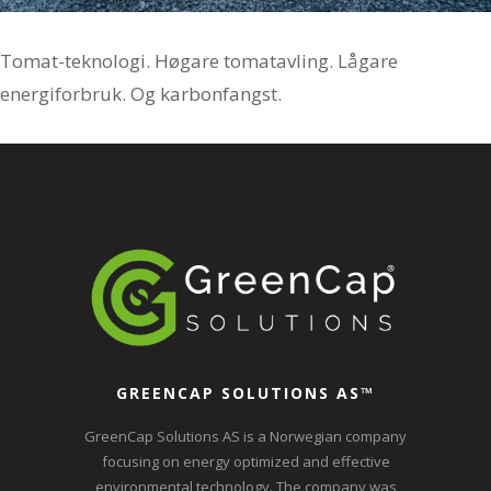
Tomat-teknologi. Høgare tomatavling. Lågare
energiforbruk. Og karbonfangst.
GREENCAP SOLUTIONS AS
™
GreenCap Solutions AS is a Norwegian company
focusing on energy optimized and effective
environmental technology. The company was