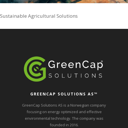
Sustainable Agricultural Solutions
GREENCAP SOLUTIONS AS
™
GreenCap Solutions AS is a Norwegian company
focusing on energy optimized and effective
environmental technology. The company was
founded in 2016.