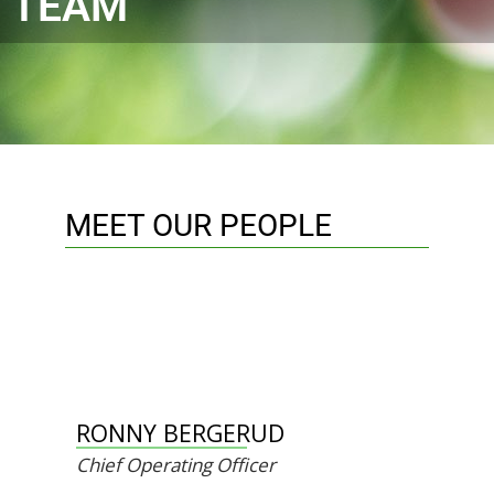
TEAM
MEET OUR PEOPLE
RONNY BERGERUD
Chief Operating Officer