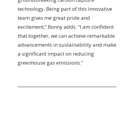
technology. Being part of this innovative
team gives me great pride and
excitement,” Ronny adds. “I am confident
that together, we can achieve remarkable
advancements in sustainability and make
a significant impact on reducing
greenhouse gas emissions.”