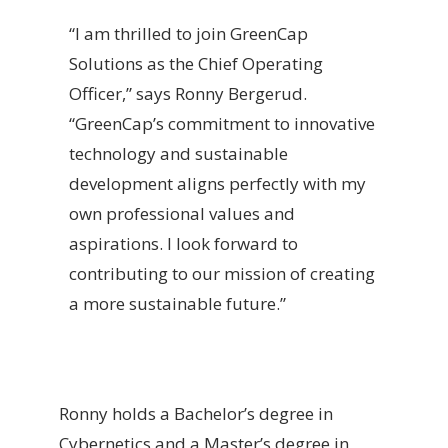
“I am thrilled to join GreenCap
Solutions as the Chief Operating
Officer,” says Ronny Bergerud.
“GreenCap’s commitment to innovative
technology and sustainable
development aligns perfectly with my
own professional values and
aspirations. I look forward to
contributing to our mission of creating
a more sustainable future.”
Ronny holds a Bachelor’s degree in
Cybernetics and a Master’s degree in