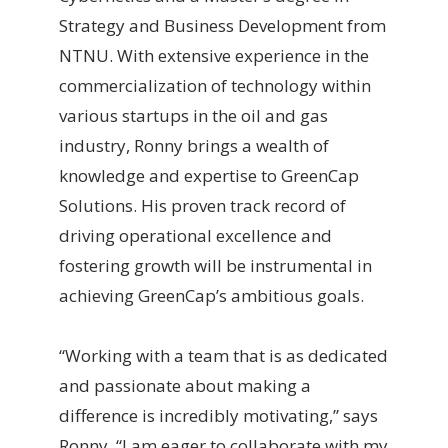
Strategy and Business Development from
NTNU. With extensive experience in the
commercialization of technology within
various startups in the oil and gas
industry, Ronny brings a wealth of
knowledge and expertise to GreenCap
Solutions. His proven track record of
driving operational excellence and
fostering growth will be instrumental in
achieving GreenCap’s ambitious goals.
“Working with a team that is as dedicated
and passionate about making a
difference is incredibly motivating,” says
Ronny. “I am eager to collaborate with my