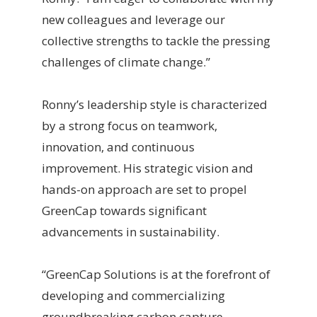
new colleagues and leverage our
collective strengths to tackle the pressing
challenges of climate change.”
Ronny’s leadership style is characterized
by a strong focus on teamwork,
innovation, and continuous
improvement. His strategic vision and
hands-on approach are set to propel
GreenCap towards significant
advancements in sustainability.
“GreenCap Solutions is at the forefront of
developing and commercializing
groundbreaking carbon capture