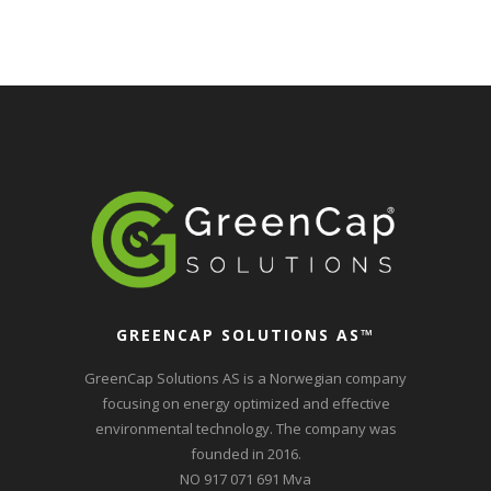
GREENCAP SOLUTIONS AS
™
GreenCap Solutions AS is a Norwegian company
focusing on energy optimized and effective
environmental technology. The company was
founded in 2016.
NO 917 071 691 Mva